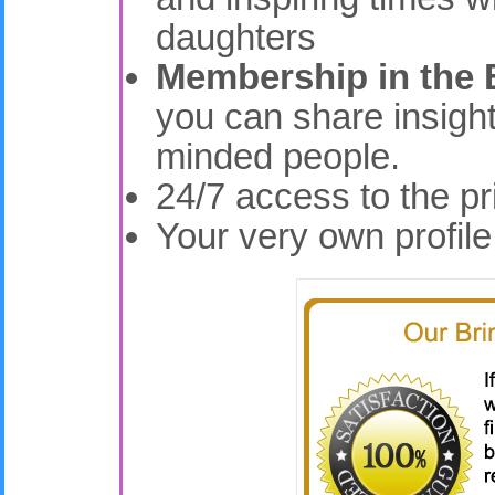
daughters
Membership in the 
you can share insight
minded people.
24/7 access to the p
Your very own profil