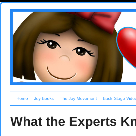
Home
Joy Books
The Joy Movement
Back-Stage Vide
What the Experts K