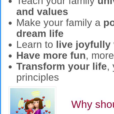
Teach your family
uni
and values
Make your family a
po
dream life
Learn to
live joyfully
Have more fun
, mor
Transform your life
,
principles
Why shou