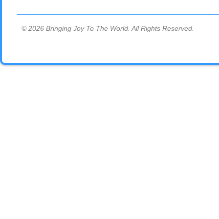
© 2026 Bringing Joy To The World. All Rights Reserved.