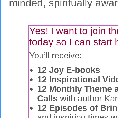
minded, spiritually awar
Yes! I want to join 
today so I can start 
You’ll receive:
12 Joy E-books
12 Inspirational Vi
12 Monthly Theme 
Calls
with author Kar
12 Episodes of Bri
and inspiring times w