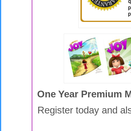
One Year Premium Me
Register today and als