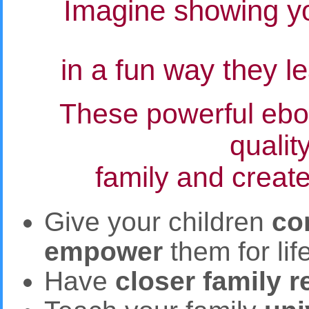
Imagine showing yo
in a fun way they l
These powerful eboo
qualit
family and create
Give your children
co
empower
them for lif
Have
closer family r