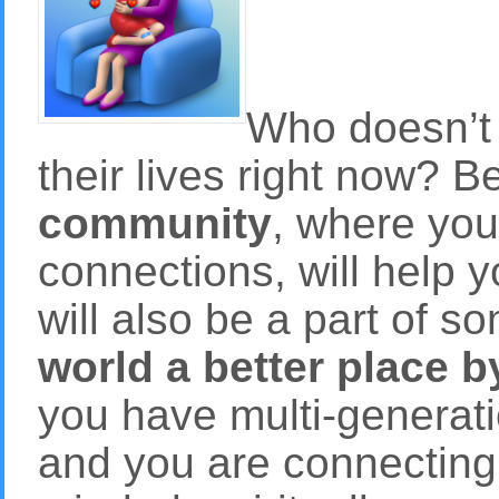
Who doesn’t 
their lives right now? B
community
, where yo
connections, will help 
will also be a part of 
world a better place 
you have multi-generati
and you are connecting t