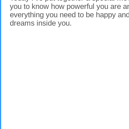
you to know how powerful you are a
everything you need to be happy and l
dreams inside you.