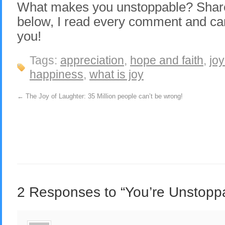
What makes you unstoppable? Share
below, I read every comment and can
you!
Tags:
appreciation
,
hope and faith
,
joy
happiness
,
what is joy
←
The Joy of Laughter: 35 Million people can’t be wrong!
2 Responses to “You’re Unstopp