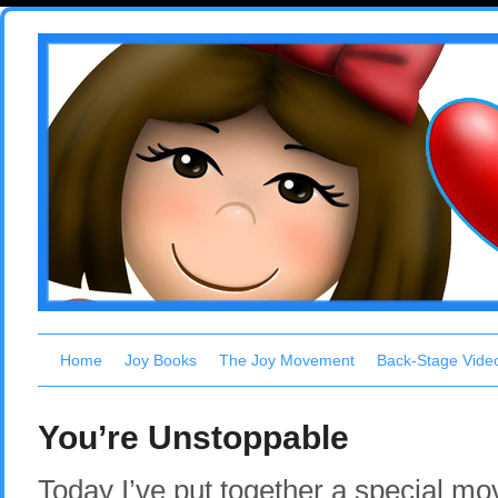
Home
Joy Books
The Joy Movement
Back-Stage Vide
You’re Unstoppable
Today I’ve put together a special mov