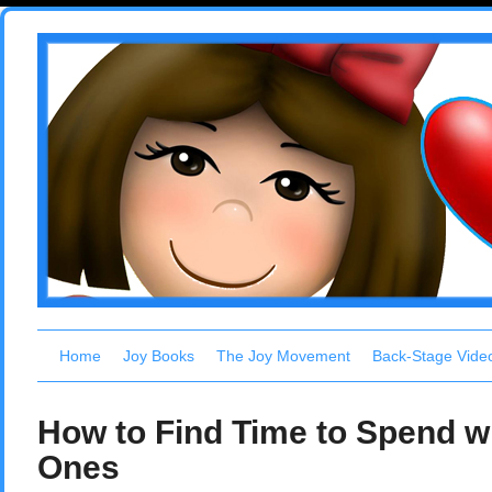
Home
Joy Books
The Joy Movement
Back-Stage Vide
How to Find Time to Spend w
Ones