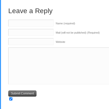
Leave a Reply
Name (required)
Mail (will not be published) (Required)
Website