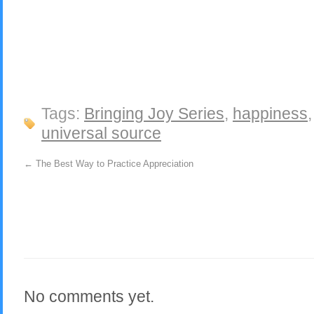
Tags:
Bringing Joy Series
,
happiness
universal source
←
The Best Way to Practice Appreciation
No comments yet.