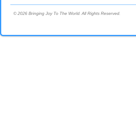
© 2026 Bringing Joy To The World. All Rights Reserved.