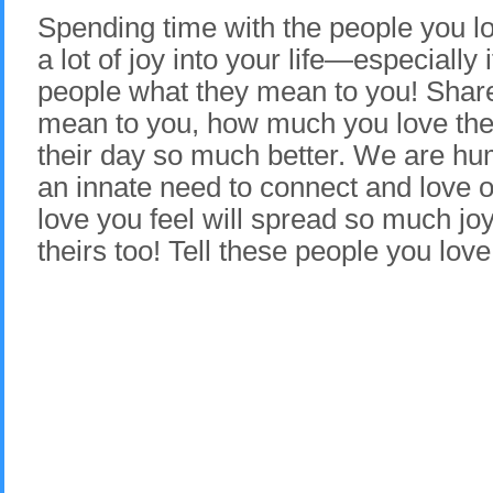
Spending time with the people you lo
a lot of joy into your life—especially i
people what they mean to you! Sha
mean to you, how much you love the
their day so much better. We are h
an innate need to connect and love o
love you feel will spread so much joy 
theirs too! Tell these people you lov