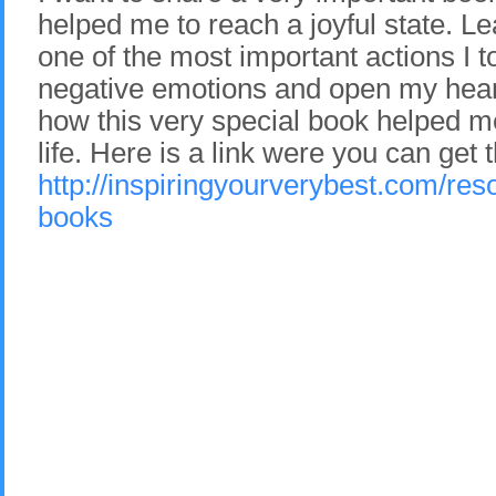
helped me to reach a joyful state. Le
one of the most important actions I to
negative emotions and open my heart
how this very special book helped m
life. Here is a link were you can get 
http://inspiringyourverybest.com/res
books