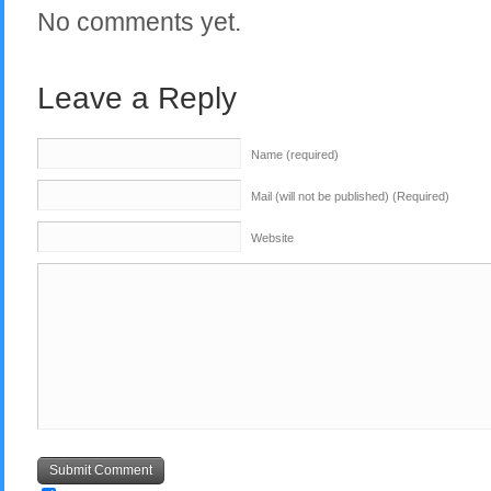
No comments yet.
Leave a Reply
Name (required)
Mail (will not be published) (Required)
Website