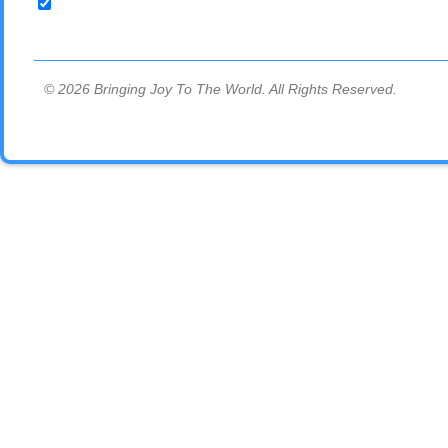
© 2026 Bringing Joy To The World. All Rights Reserved.