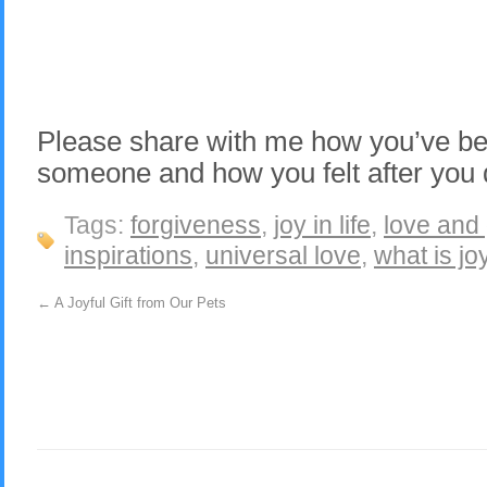
Please share with me how you’ve bee
someone and how you felt after you d
Tags:
forgiveness
,
joy in life
,
love and 
inspirations
,
universal love
,
what is jo
←
A Joyful Gift from Our Pets