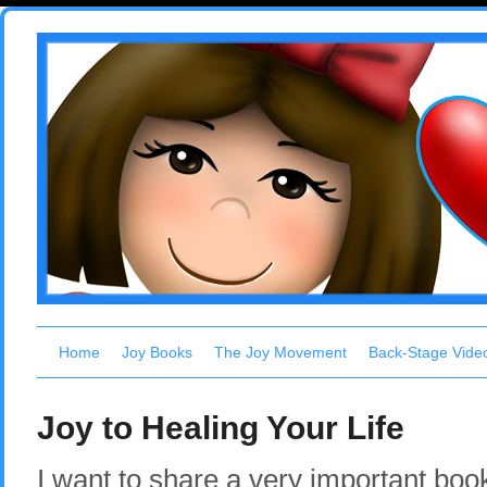
Home
Joy Books
The Joy Movement
Back-Stage Vide
Joy to Healing Your Life
I want to share a very important boo